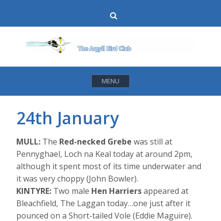
Skip
Search
to
content
MENU
24th January
MULL:
The
Red-necked Grebe
was still at
Pennyghael, Loch na Keal today at around 2pm,
although it spent most of its time underwater and
it was very choppy (John Bowler).
KINTYRE:
Two male
Hen Harriers
appeared at
Bleachfield, The Laggan today…one just after it
pounced on a Short-tailed Vole (Eddie Maguire).