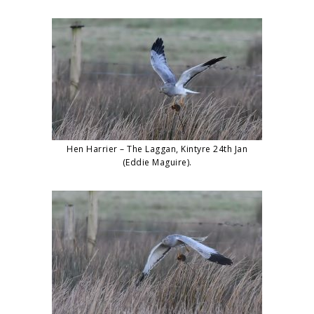
Hen Harrier – The Laggan, Kintyre 24th Jan
(Eddie Maguire).