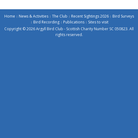
Home
News & Activities
The Club
Recent Sightings 2026
Bird Surveys
Bird Recording
Publications
Sites to visit
Copyright © 2026 Argyll Bird Club - Scottish Charity Number SC 050823. All
rights reserved.