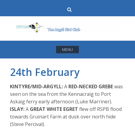
Skip
Search
to
content
MENU
24th February
KINTYRE/MID-ARGYLL:
A
RED-NECKED GREBE
was
seen on the sea from the Kennacraig to Port
Askaig ferry early afternoon (Luke Marriner).
ISLAY:
A
GREAT WHITE EGRET
flew off RSPB flood
towards Gruinart Farm at dusk over north hide
(Steve Percival).