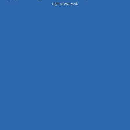
rights reserved.