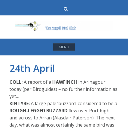
Skip
Search
to
content
MENU
24th April
COLL:
A report of a
HAWFINCH
in Arinagour
today (per Birdguides) – no further information as
yet…
KINTYRE:
A large pale ‘buzzard’ considered to be a
ROUGH-LEGGED BUZZARD
flew over Port Righ
and across to Arran (Alasdair Paterson). The next
day, what was almost certainly the same bird was