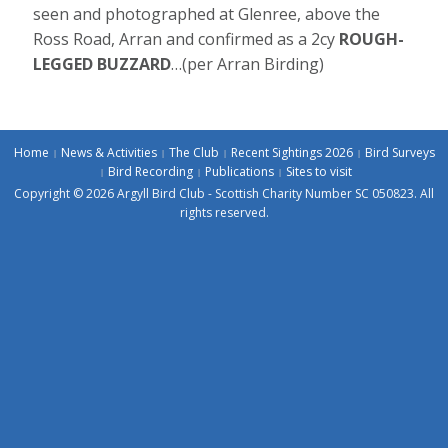
seen and photographed at Glenree, above the
Ross Road, Arran and confirmed as a 2cy
ROUGH-
LEGGED BUZZARD
…(per Arran Birding)
Home
News & Activities
The Club
Recent Sightings 2026
Bird Surveys
Bird Recording
Publications
Sites to visit
Copyright © 2026 Argyll Bird Club - Scottish Charity Number SC 050823. All
rights reserved.