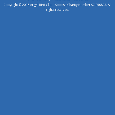
Copyright © 2026 Argyll Bird Club - Scottish Charity Number SC 050823. All
rights reserved.