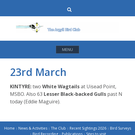
Skip
Search
to
content
MENU
23rd March
KINTYRE:
two
White Wagtails
at Uisead Point,
MSBO. Also 63
Lesser Black-backed Gulls
past N
today (Eddie Maguire).
Home
News & Activities
The Club
Recent Sightings 2026
Bird Surveys
Bird Recording
Publications
Sites to visit