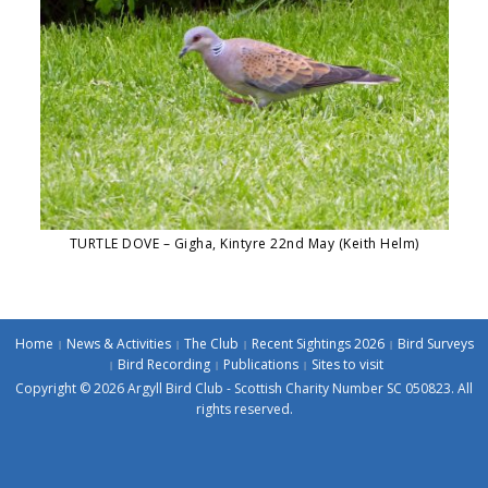
TURTLE DOVE – Gigha, Kintyre 22nd May (Keith Helm)
Home
News & Activities
The Club
Recent Sightings 2026
Bird Surveys
Bird Recording
Publications
Sites to visit
Copyright © 2026 Argyll Bird Club - Scottish Charity Number SC 050823. All
rights reserved.