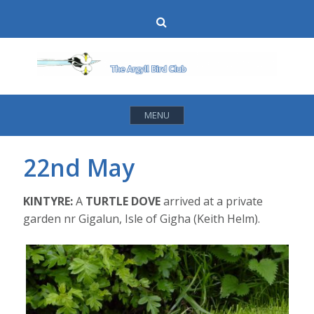
Skip
Search
to
content
MENU
22nd May
KINTYRE:
A
TURTLE DOVE
arrived at a private
garden nr Gigalun, Isle of Gigha (Keith Helm).