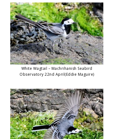
White Wagtail – Machrihanish Seabird
Observatory 22nd April(Eddie Maguire)