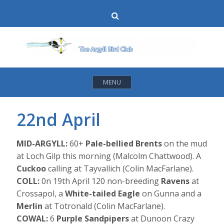
Skip
Search
to
content
MENU
22nd April
MID-ARGYLL:
60+
Pale-bellied Brents
on the mud
at Loch Gilp this morning (Malcolm Chattwood). A
Cuckoo
calling at Tayvallich (Colin MacFarlane).
COLL:
0n 19th April 120 non-breeding
Ravens
at
Crossapol, a
White-tailed Eagle
on Gunna and a
Merlin
at Totronald (Colin MacFarlane).
COWAL:
6
Purple Sandpipers
at Dunoon Crazy