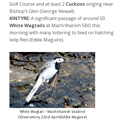
Golf Course and at least 2
Cuckoos
singing near
Bishop’s Glen (George Newall).
KINTYRE:
A significant passage of around 50
White Wagtails
at Machrihanish SBO this
morning with many loitering to feed on hatching
kelp flies (Eddie Maguire).
White Wagtail – Machrihanish Seabird
Observatory 22nd April(Eddie Maguire)