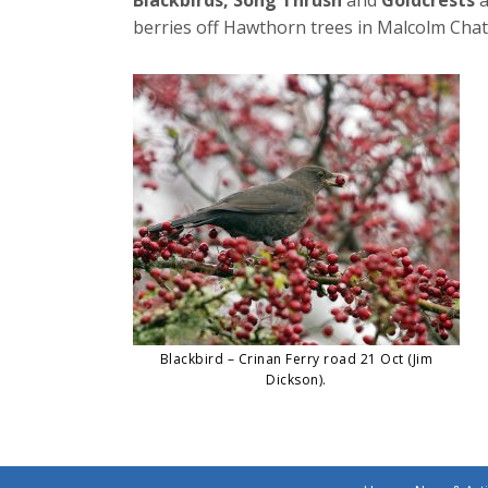
berries off Hawthorn trees in Malcolm Cha
Blackbird – Crinan Ferry road 21 Oct (Jim
Dickson).