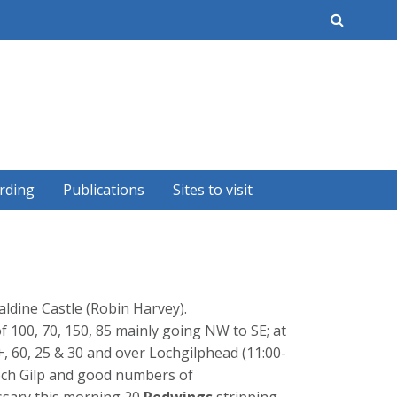
earch
rding
Publications
Sites to visit
aldine Castle (Robin Harvey).
f 100, 70, 150, 85 mainly going NW to SE; at
0+, 60, 25 & 30 and over Lochgilphead (11:00-
 Loch Gilp and good numbers of
ssary this morning 20
Redwings
stripping