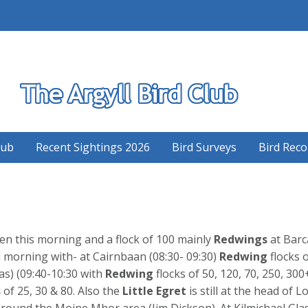
S
lub
Recent Sightings 2026
Bird Surveys
Bird Reco
en this morning and a flock of 100 mainly
Redwings
at Barc
morning with- at Cairnbaan (08:30- 09:30)
Redwing
flocks o
s) (09:40-10:30 with
Redwing
flocks of 50, 120, 70, 250, 30
s
of 25, 30 & 80. Also the
Little
Egret
is still at the head of
round the Moine Mhor area (Jim Dickson). At Kilmichael Gla