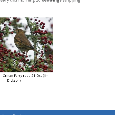
– Crinan Ferry road 21 Oct (Jim
Dickson).