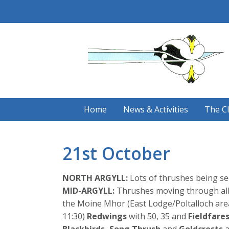
Skip
to
content
Home
News & Activities
The C
21st October
NORTH ARGYLL:
Lots of thrushes being se
MID-ARGYLL:
Thrushes moving through all 
the Moine Mhor (East Lodge/Poltalloch area
11:30)
Redwings
with 50, 35 and
Fieldfare
Blackbirds,
Song Thrush
and
Goldcrests
a