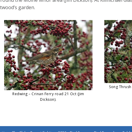
ttwood’s garden.
Song Thrush 
Redwing – Crinan Ferry road 21 Oct (Jim
Dickson).