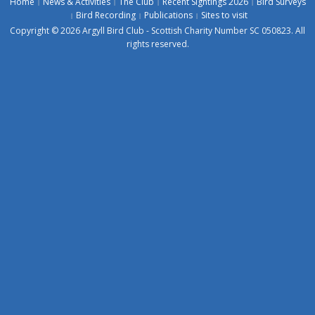
Home
News & Activities
The Club
Recent Sightings 2026
Bird Surveys
Bird Recording
Publications
Sites to visit
Copyright © 2026 Argyll Bird Club - Scottish Charity Number SC 050823. All
rights reserved.