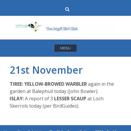
Skip
Search
to
content
MENU
21st November
TIREE:
YELLOW-BROWED WARBLER
again in the
garden at Balephuil today (John Bowler).
ISLAY:
A report of 3
LESSER SCAUP
at Loch
Skerrols today (per BirdGuides).