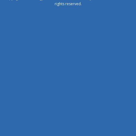
rights reserved.