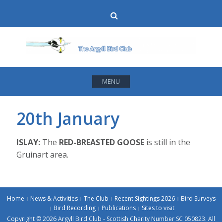
Skip
Search
to
content
MENU
20th January
ISLAY:
The
RED-BREASTED GOOSE
is still in the
Gruinart area.
Home
News & Activities
The Club
Recent Sightings 2026
Bird Surveys
Bird Recording
Publications
Sites to visit
Copyright © 2026 Argyll Bird Club - Scottish Charity Number SC 050823. All