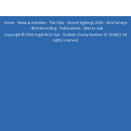
Home
News & Activities
The Club
Recent Sightings 2026
Bird Surveys
Bird Recording
Publications
Sites to visit
Copyright © 2026 Argyll Bird Club - Scottish Charity Number SC 050823. All
rights reserved.