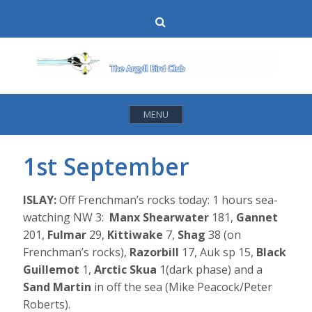
Skip
Search
to
content
MENU
1st September
ISLAY:
Off Frenchman’s rocks today: 1 hours sea-
watching NW 3:
Manx Shearwater
181,
Gannet
201,
Fulmar
29,
Kittiwake
7,
Shag
38 (on
Frenchman’s rocks),
Razorbill
17, Auk sp 15,
Black
Guillemot
1,
Arctic Skua
1(dark phase) and a
Sand Martin
in off the sea (Mike Peacock/Peter
Roberts).