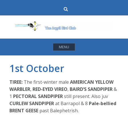
Skip
Search
to
content
MENU
1st October
TIREE:
The first-winter male
AMERICAN YELLOW
WARBLER
,
RED-EYED VIREO
,
BAIRD’S SANDPIPER
&
1
PECTORAL SANDPIPER
still present. Also juv
CURLEW SANDPIPER
at Barrapol & 8
Pale-bellied
BRENT GEESE
past Balephetrish.