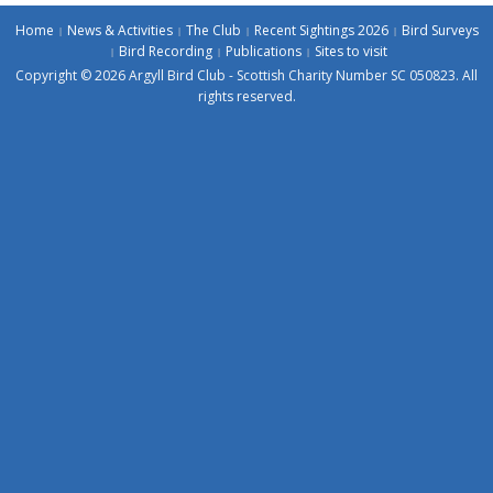
Home
News & Activities
The Club
Recent Sightings 2026
Bird Surveys
Bird Recording
Publications
Sites to visit
Copyright © 2026 Argyll Bird Club - Scottish Charity Number SC 050823. All
rights reserved.