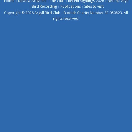
Home
News & Activities
The Club
Recent Sightings 2026
Bird Surveys
Bird Recording
Publications
Sites to visit
Copyright © 2026 Argyll Bird Club - Scottish Charity Number SC 050823. All
rights reserved.