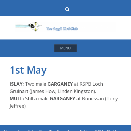
Skip
Search
to
content
MENU
1st May
ISLAY:
Two male
GARGANEY
at RSPB Loch
Gruinart (James How, Linden Kingston).
MULL:
Still a male
GARGANEY
at Bunessan (Tony
Jeffree).