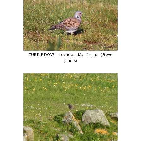
TURTLE DOVE – Lochdon, Mull 1st Jun (Steve
James)