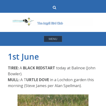
Skip
Search
to
content
MENU
1st June
TIREE:
A
BLACK REDSTART
today at Balinoe (John
Bowler).
MULL:
A T
URTLE DOVE
in a Lochdon garden this
morning (Steve James per Alan Spellman).