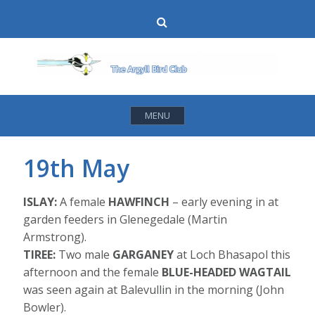
Skip
Search
to
content
MENU
19th May
ISLAY:
A female
HAWFINCH
– early evening in at
garden feeders in Glenegedale (Martin
Armstrong).
TIREE:
Two male
GARGANEY
at Loch Bhasapol this
afternoon and the female
BLUE-HEADED WAGTAIL
was seen again at Balevullin in the morning (John
Bowler).