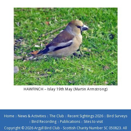
HAWFINCH – Islay 19th May (Martin Armstrong)
Home
News & Activities
The Club
Recent Sightings 2026
Bird Surveys
Bird Recording
Publications
Sites to visit
Copyright © 2026 Argyll Bird Club - Scottish Charity Number SC 050823. All