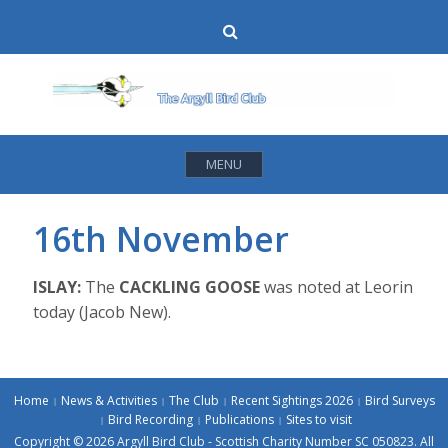
Skip
Search
to
content
MENU
16th November
ISLAY:
The
CACKLING GOOSE
was noted at Leorin
today (Jacob New).
Home
News & Activities
The Club
Recent Sightings 2026
Bird Surveys
Bird Recording
Publications
Sites to visit
Copyright © 2026 Argyll Bird Club - Scottish Charity Number SC 050823. All