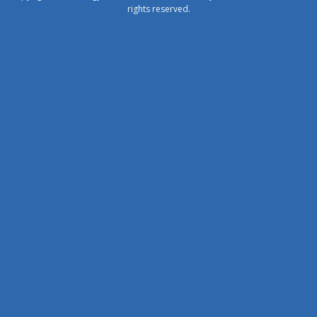
rights reserved.