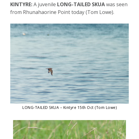
KINTYRE:
A juvenile
LONG-TAILED SKUA
was seen
from Rhunahaorine Point today (Tom Lowe).
LONG-TAILED SKUA – Kintyre 15th Oct (Tom Lowe)