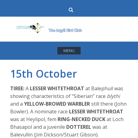
Skip
Search
to
content
MENU
15th October
TIREE:
A
LESSER WHITETHROAT
at Balephuil was
showing characteristics of “Siberian” race
blythi
and a
YELLOW-BROWED WARBLER
still there (John
Bowler). A nominate race
LESSER WHITETHROAT
was at Heylipol, fem
RING-NECKED DUCK
at Loch
Bhasapol and a juvenile
DOTTEREL
was at
Balevullin (Jim Dickson/Stuart Gibson).