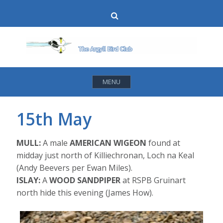
Skip
Search
to
content
MENU
15th May
MULL:
A male
AMERICAN WIGEON
found at
midday just north of Killiechronan, Loch na Keal
(Andy Beevers per Ewan Miles).
ISLAY:
A
WOOD SANDPIPER
at RSPB Gruinart
north hide this evening (James How).