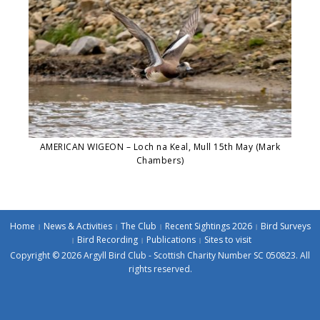
AMERICAN WIGEON – Loch na Keal, Mull 15th May (Mark
Chambers)
Home
News & Activities
The Club
Recent Sightings 2026
Bird Surveys
Bird Recording
Publications
Sites to visit
Copyright © 2026 Argyll Bird Club - Scottish Charity Number SC 050823. All
rights reserved.