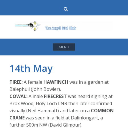
Skip
Search
to
content
MENU
14th May
TIREE:
A female
HAWFINCH
was in a garden at
Balephuil (John Bowler).
COWAL:
A male
FIRECREST
was heard signing at
Brox Wood, Holy Loch LNR then later confirmed
visually (Neil Hammatt) and later on a
COMMON
CRANE
was seen in a field at Dalinlongart, a
further 500m NW (David Gilmour).