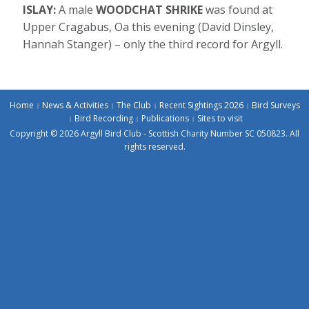
ISLAY:
A male
WOODCHAT SHRIKE
was found at
Upper Cragabus, Oa this evening (David Dinsley,
Hannah Stanger) – only the third record for Argyll.
Home
News & Activities
The Club
Recent Sightings 2026
Bird Surveys
Bird Recording
Publications
Sites to visit
Copyright © 2026 Argyll Bird Club - Scottish Charity Number SC 050823. All
rights reserved.