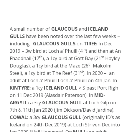
A small number of
GLAUCOUS
and
ICELAND
GULLS
have been noted over the last few weeks –
including:
GLAUCOUS GULLS
on
TIREE:
In Dec
th
2019 – 3w bird at Loch a’ Phuill (4
) and then at An
th
st
Fhaodhail (17
), a 1cy bird at Gott Bay (21
Hayley
th
Douglas), a 1cy bird at the Maze (26
Malcolm
st
Steel), a 1cy bird at The Reef (31
). In 2020 – an
adult at Loch a’ Phuill Loch a’ Phuill on 4th Jan. In
KINTYRE:
a 1cy
ICELAND GULL
> S past Port Righ
on 11 Dec 2019 (Alasdair Paterson). In
MID-
ARGYLL:
a 3cy
GLAUCOUS GULL
at Loch Gilp on
7th & 11th Jan 2020 (Jim Dickson/David Jardine).
COWAL:
a 3cy
GLAUCOUS GULL
(originally ID’s as
Iceland on 24th Dec 2019) at Loch Striven Dec into