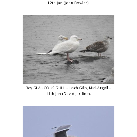
12th Jan (John Bowler).
3cy GLAUCOUS GULL – Loch Gilp, Mid-Argyll –
11th Jan (David Jardine).