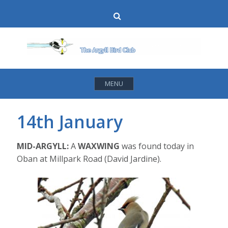
Skip
Search
to
content
MENU
14th January
MID-ARGYLL:
A
WAXWING
was found today in
Oban at Millpark Road (David Jardine).