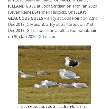
Jan 2020 (Neil Hammatt). On
MULL:
an adult
ICELAND GULL
at Loch Scridain on 14th Jan 2020
(Bryan Raines/Stephen Hiscock). On
ISLAY:
GLAUCOUS GULLS
– a 1cy at Coull Point on 22nd
Dec 2019 (C Mason), a 1cy at Gartbreck on 31st
Dec 2019 (G Turnbull), an adult at Bunnahabhain
on 9th Jan 2020 (G Turnbull).
Adult GLAUCOUS GULL – Loch a’ Phuill, Tiree