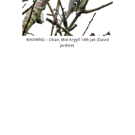
WAXWING – Oban, Mid-Argyll 14th Jan (David
Jardine).