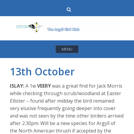
Skip
Search
to
content
MENU
13th October
ISLAY:
A 1w
VEERY
was a great find for Jack Morris
while checking through scrub/woodland at Easter
Ellister – found after midday the bird remained
very elusive frequently going deeper into cover
and was not seen by the time other birders arrived
after 2.30pm. Will be a new species for Argyll of
the North American thrush if accepted by the