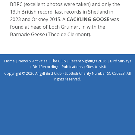
BBRC (excellent photos were taken) and only the
13th British record, last records in Shetland in
2023 and Orkney 2015. A
CACKLING GOOSE
was
found at head of Loch Gruinart in with the
Barnacle Geese (Theo de Clermont).
Home
News & Activities
The Club
Recent Sightings 2026
Bird Surveys
Bird Recording
Publications
Sites to visit
Copyright © 2026 Argyll Bird Club - Scottish Charity Number SC 050823. All
rights reserved.