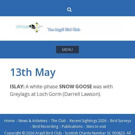
Skip
Search
to
content
MENU
13th May
ISLAY:
A white-phase
SNOW GOOSE
was with
Greylags at Loch Gorm (Darrell Lawson).
Home
News & Activities
The Club
Recent Sightings 2026
Bird Surveys
Bird Recording
Publications
Sites to visit
Copyright © 2026 Argyll Bird Club - Scottish Charity Number SC 050823. All