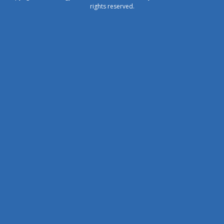
rights reserved.