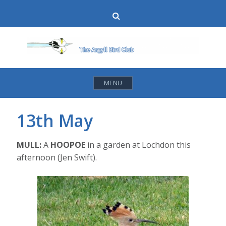
Skip
Search
to
content
MENU
13th May
MULL:
A
HOOPOE
in a garden at Lochdon this
afternoon (Jen Swift).