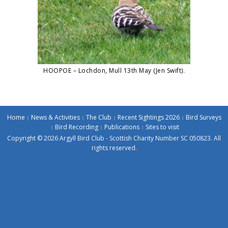
HOOPOE – Lochdon, Mull 13th May (Jen Swift).
Home
News & Activities
The Club
Recent Sightings 2026
Bird Surveys
Bird Recording
Publications
Sites to visit
Copyright © 2026 Argyll Bird Club - Scottish Charity Number SC 050823. All
rights reserved.