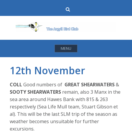
Skip
Search
to
content
MENU
12th November
COLL
Good numbers of
GREAT SHEARWATERS
&
SOOTY SHEARWATERS
remain, also 3 Manx in the
sea area around Hawes Bank with 815 & 263
respectively (Sea Life Mull team, Stuart Gibson et
al). This will be the last SLM trip of the season as
weather becomes unsuitable for further
excursions.