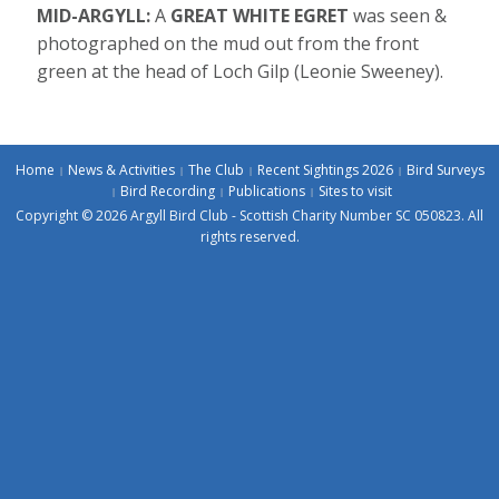
MID-ARGYLL:
A
GREAT WHITE EGRET
was seen &
photographed on the mud out from the front
green at the head of Loch Gilp (Leonie Sweeney).
Home
News & Activities
The Club
Recent Sightings 2026
Bird Surveys
Bird Recording
Publications
Sites to visit
Copyright © 2026 Argyll Bird Club - Scottish Charity Number SC 050823. All
rights reserved.