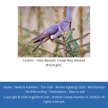
Cuckoo – Glen Massan, Cowal May (Alistair
McGregor).
Home
News & Activities
The Club
Recent Sightings 2026
Bird Surveys
Bird Recording
Publications
Sites to visit
Copyright © 2026 Argyll Bird Club - Scottish Charity Number SC 050823. All
rights reserved.