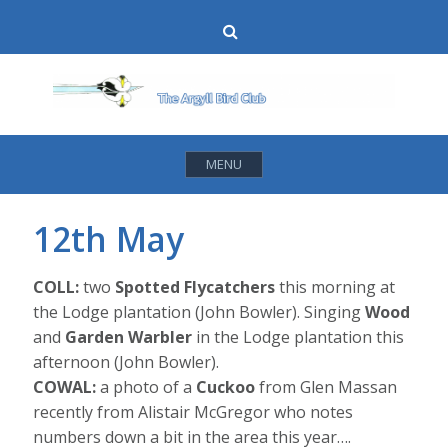
Skip
Search
to
content
MENU
12th May
COLL:
two
Spotted Flycatchers
this morning at
the Lodge plantation (John Bowler). Singing
Wood
and
Garden Warbler
in the Lodge plantation this
afternoon (John Bowler).
COWAL:
a photo of a
Cuckoo
from Glen Massan
recently from Alistair McGregor who notes
numbers down a bit in the area this year….