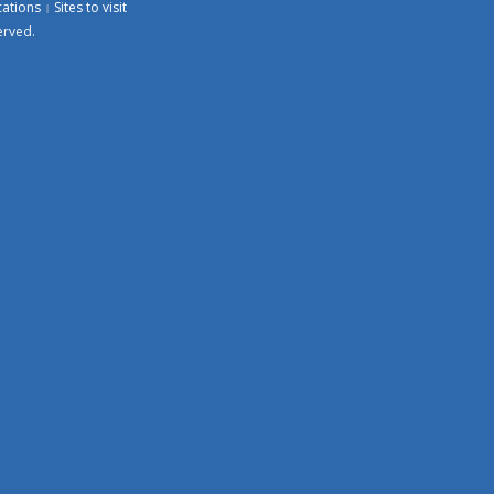
cations
Sites to visit
erved.