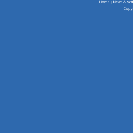
Home
News & Acti
Copyr