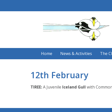
Skip
to
content
Home
News & Activities
The C
12th February
TIREE:
A Juvenile
Iceland Gull
with Common G