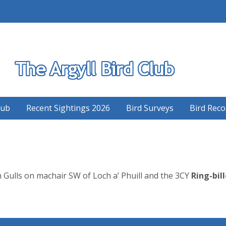
S
lub
Recent Sightings 2026
Bird Surveys
Bird Reco
ulls on machair SW of Loch a’ Phuill and the 3CY
Ring-bill