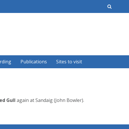
earch
rding
Publications
Sites to visit
ed Gull
again at Sandaig (John Bowler).