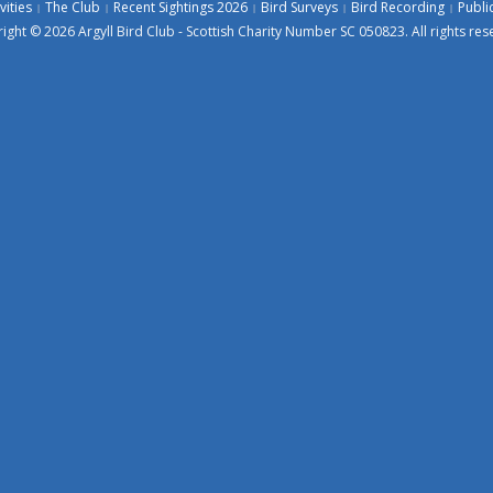
vities
The Club
Recent Sightings 2026
Bird Surveys
Bird Recording
Publi
ight © 2026 Argyll Bird Club - Scottish Charity Number SC 050823. All rights res