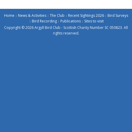
Home
News & Activities
The Club
Recent Sightings 2026
Bird Surveys
Bird Recording
Publications
Sites to visit
Copyright © 2026 Argyll Bird Club - Scottish Charity Number SC 050823. All
rights reserved.