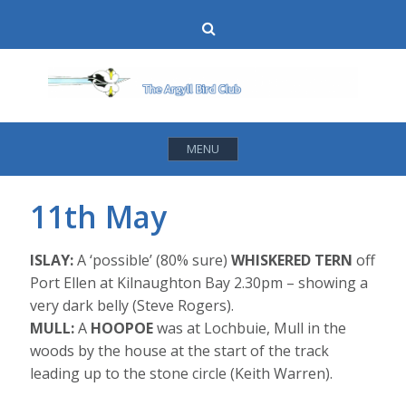
Skip
Search
to
content
MENU
11th May
ISLAY:
A ‘possible’ (80% sure)
WHISKERED TERN
off
Port Ellen at Kilnaughton Bay 2.30pm – showing a
very dark belly (Steve Rogers).
MULL:
A
HOOPOE
was at Lochbuie, Mull in the
woods by the house at the start of the track
leading up to the stone circle (Keith Warren).