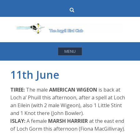
Skip
Search
to
content
MENU
11th June
TIREE:
The male
AMERICAN WIGEON
is back at
Loch a’ Phuill this afternoon, after a spell at Loch
an Eilein (with 2 male Wigeon), also 1 Little Stint
and 1 Knot there (John Bowler).
ISLAY:
A female
MARSH HARRIER
at the east end
of Loch Gorm this afternoon (Fiona MacGillivray).