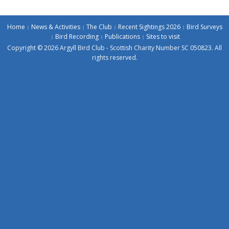
Home
News & Activities
The Club
Recent Sightings 2026
Bird Surveys
Bird Recording
Publications
Sites to visit
Copyright © 2026 Argyll Bird Club - Scottish Charity Number SC 050823. All
rights reserved.