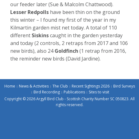
our feeder later (Sue & Malcolm Chattwood).
Lesser Redpolls
have been thin on the ground
this winter – I found my first of the year in my
Kilmartin garden mist net today. A total of 110
different
Siskins
caught in the garden yesterday
and today (2 controls, 2 retraps from 2017 and 106
new birds), also 24
Goldfinch
(1 retrap from 2016,
the reminder new birds (David Jardine).
Home
News & Activities
The Club
Recent Sightings 2026
Bird Surveys
Bird Recording
Publications
Sites to visit
Copyright © 2026 Argyll Bird Club - Scottish Charity Number SC 050823. All
rights reserved.