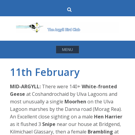
Skip
Search
to
content
MENU
11th February
MID-ARGYLL:
There were 140+
White-fronted
Geese
at Coshandrochaid by Ulva Lagoons and
most unusually a single
Moorhen
on the Ulva
Lagoon marshes by the Danna road (Morag Rea).
An Excellent close sighting on a male
Hen Harrier
as it flushed 3
Snipe
near our house at Bridgend,
Kilmichael Glassary, then a female
Brambling
at