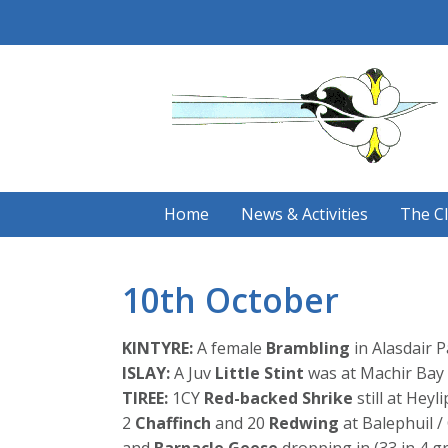
Skip
to
content
Home
News & Activities
The C
10th October
KINTYRE:
A female
Brambling
in Alasdair 
ISLAY:
A Juv
Little Stint
was at Machir Bay 
TIREE:
1CY
Red-backed Shrike
still at Heyl
2
Chaffinch
and 20
Redwing
at Balephuil 
and
Barnacle Geese
dropping in (33 in 4 g