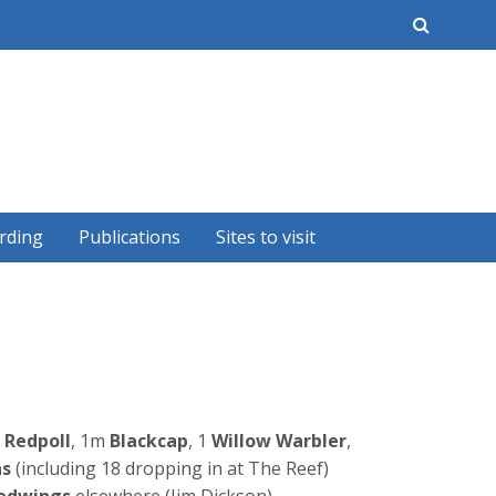
earch
rding
Publications
Sites to visit
Redpoll
, 1m
Blackcap
, 1
Willow Warbler
,
ns
(including 18 dropping in at The Reef)
edwings
elsewhere (Jim Dickson).