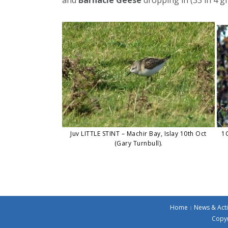
Juv LITTLE STINT – Machir Bay, Islay 10th Oct
1C
(Gary Turnbull).
Home
News & Acti
Copyr