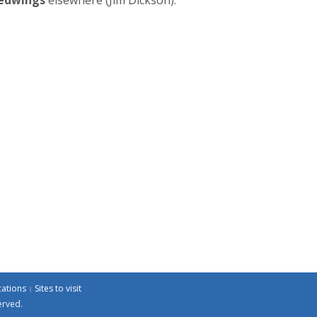
cations
Sites to visit
erved.