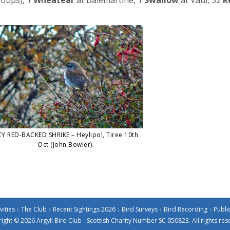
Y RED-BACKED SHRIKE – Heylipol, Tiree 10th
Oct (John Bowler).
vities
The Club
Recent Sightings 2026
Bird Surveys
Bird Recording
Publi
ight © 2026 Argyll Bird Club - Scottish Charity Number SC 050823. All rights res