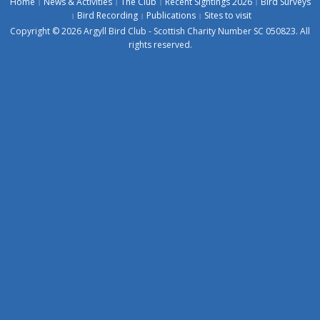
Home
News & Activities
The Club
Recent Sightings 2026
Bird Surveys
Bird Recording
Publications
Sites to visit
Copyright © 2026 Argyll Bird Club - Scottish Charity Number SC 050823. All
rights reserved.