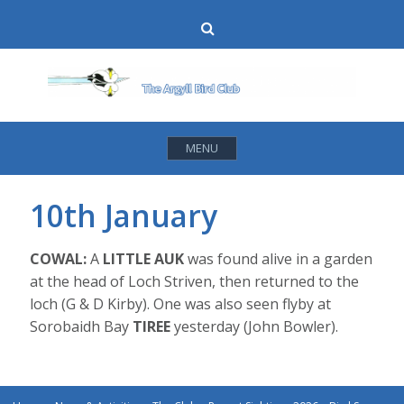
Skip
Search
to
content
MENU
10th January
COWAL:
A
LITTLE AUK
was found alive in a garden
at the head of Loch Striven, then returned to the
loch (G & D Kirby). One was also seen flyby at
Sorobaidh Bay
TIREE
yesterday (John Bowler).