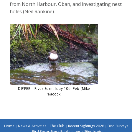
from North Harbour, Oban, and investigating nest
holes (Neil Rankine).
DIPPER – River Sorn, Islay 10th Feb (Mike
Peacock).
Home
News & Activities
The Club
Recent Sightings 2026
Bird Surveys
Bird Recording
Publications
Sites to visit