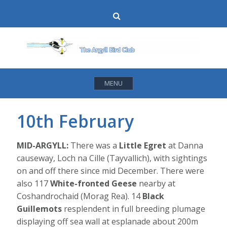
Skip
Search
to
content
MENU
10th February
MID-ARGYLL:
There was a
Little Egret
at Danna
causeway, Loch na Cille (Tayvallich), with sightings
on and off there since mid December. There were
also 117
White-fronted Geese
nearby at
Coshandrochaid (Morag Rea). 14
Black
Guillemots
resplendent in full breeding plumage
displaying off sea wall at esplanade about 200m