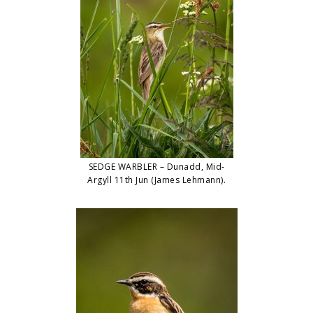
SEDGE WARBLER – Dunadd, Mid-
Argyll 11th Jun (James Lehmann).