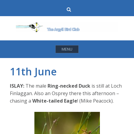
Skip
Search
to
content
MENU
11th June
ISLAY:
The male
Ring-necked Duck
is still at Loch
Finlaggan. Also an Osprey there this afternoon –
chasing a
White-tailed Eagle
! (Mike Peacock).